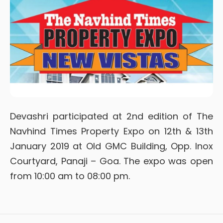
Devashri participated at 2nd edition of The
Navhind Times Property Expo on 12th & 13th
January 2019 at Old GMC Building, Opp. Inox
Courtyard, Panaji – Goa. The expo was open
from 10:00 am to 08:00 pm.