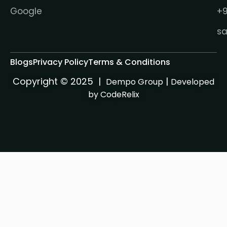
Google
+9
s
Blogs
Privacy Policy
Terms & Conditions
Copyright © 2025 |
|
Dempo Group
Developed
by CodeRelix