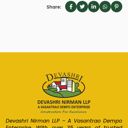
Share:
Devashri Nirman LLP – A Vasantrao Dempo
Enterprise. With over 35 years of trusted