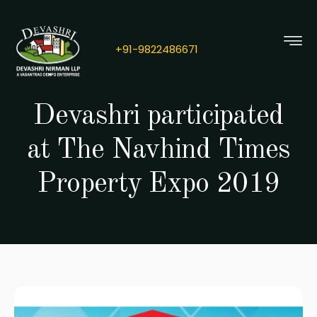
+91-
9822486671
Devashri participated
at The Navhind Times
Property Expo 2019