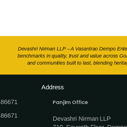
Devashri Nirman LLP – A Vasantrao Dempo Enterpr
benchmarks in quality, trust and value across Go
and communities built to last, blending heri
Address
486671
Panjim Office
486671
Devashri Nirman LLP