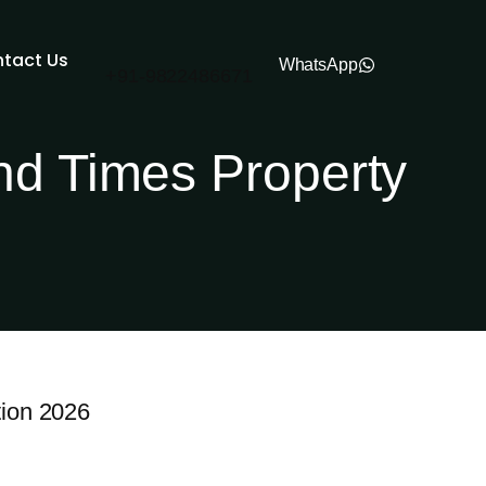
tact Us
WhatsApp
+91-
9822486671
nd Times Property