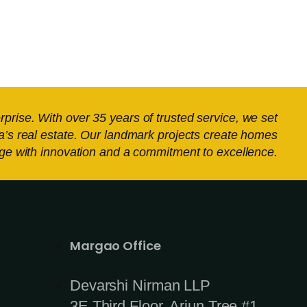
ise. With over 35 years of trusted service, we set
a’s real estate. Our landmark projects create homes
tage with innovation and a commitment to excellence.
_
Margao Office
Devarshi Nirman LLP
3E Third Floor, Arjun Tree #1