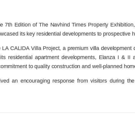
he 7th Edition of The Navhind Times Property Exhibitio
cased its key residential developments to prospective 
 LA CALIDA Villa Project, a premium villa development 
 its residential apartment developments, Elanza I & I
ts commitment to quality construction and well-planned hom
ved an encouraging response from visitors during the