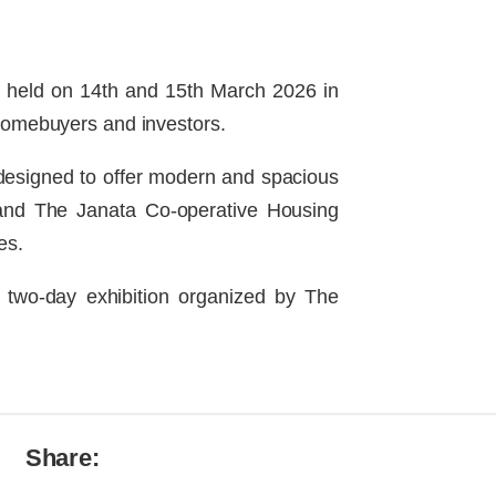
n, held on 14th and 15th March 2026 in
homebuyers and investors.
designed to offer modern and spacious
I and The Janata Co-operative Housing
es.
 two-day exhibition organized by The
Share: