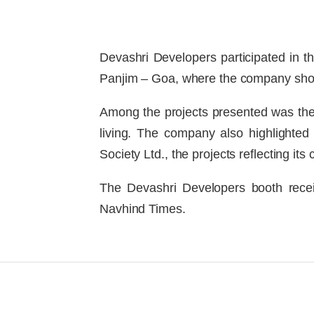
Devashri Developers participated in t
Panjim – Goa, where the company show
Among the projects presented was the
living. The company also highlighted
Society Ltd., the projects reflecting i
The Devashri Developers booth recei
Navhind Times.