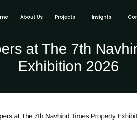
ome
About Us
Projects
Insights
Con
ers at The 7th Navhi
Exhibition 2026