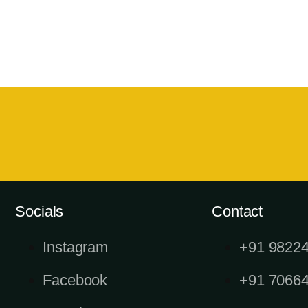
Socials
Contact
Instagram
+91 9822
Facebook
+91 7066