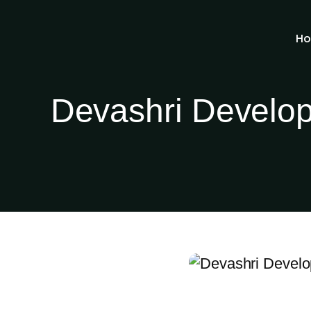
H
Devashri Develop