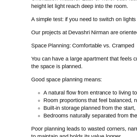
height let light reach deep into the room.
A simple test: if you need to switch on lights
Our projects at Devashri Nirman are oriente
Space Planning: Comfortable vs. Cramped
You can have a large apartment that feels 
the space is planned.
Good space planning means:
A natural flow from entrance to living t
Room proportions that feel balanced, 
Built-in storage planned from the start,
Bedrooms naturally separated from the
Poor planning leads to wasted corners, narro
to maintain and holds its value longer.