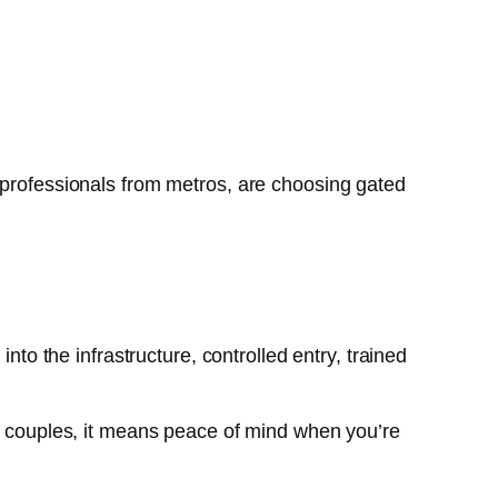
 professionals from metros, are choosing gated
nto the infrastructure, controlled entry, trained
ng couples, it means peace of mind when you’re