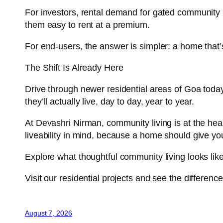
For investors, rental demand for gated community p
them easy to rent at a premium.
For end-users, the answer is simpler: a home that’
The Shift Is Already Here
Drive through newer residential areas of Goa today 
they’ll actually live, day to day, year to year.
At Devashri Nirman, community living is at the hea
liveability in mind, because a home should give you 
Explore what thoughtful community living looks lik
Visit our residential projects and see the differenc
August 7, 2026