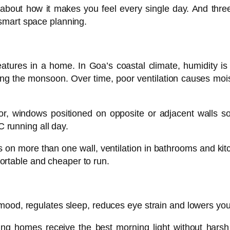
bout how it makes you feel every single day. And three 
d smart space planning.
atures in a home. In Goa’s coastal climate, humidity is 
ng the monsoon. Over time, poor ventilation causes mois
for, windows positioned on opposite or adjacent walls so
 running all day.
on more than one wall, ventilation in bathrooms and kitch
fortable and cheaper to run.
s mood, regulates sleep, reduces eye strain and lowers your e
cing homes receive the best morning light without hars