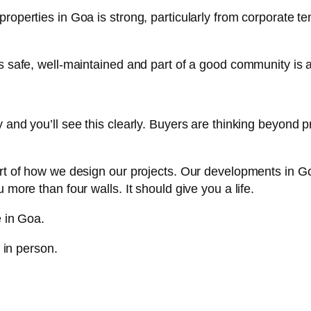
roperties in Goa is strong, particularly from corporate 
s safe, well-maintained and part of a good community is a
and you’ll see this clearly. Buyers are thinking beyond p
rt of how we design our projects. Our developments in Goa
more than four walls. It should give you a life.
e in Goa.
e in person.