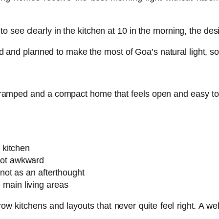
 to see clearly in the kitchen at 10 in the morning, the des
d and planned to make the most of Goa’s natural light, s
cramped and a compact home that feels open and easy to l
o kitchen
not awkward
 not as an afterthought
 main living areas
w kitchens and layouts that never quite feel right. A we