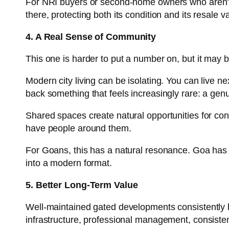
For NRI buyers or second-home owners who aren’t in
there, protecting both its condition and its resale v
4. A Real Sense of Community
This one is harder to put a number on, but it may 
Modern city living can be isolating. You can live
back something that feels increasingly rare: a ge
Shared spaces create natural opportunities for conn
have people around them.
For Goans, this has a natural resonance. Goa has 
into a modern format.
5. Better Long-Term Value
Well-maintained gated developments consistently h
infrastructure, professional management, consiste