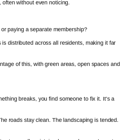
 often without even noticing.
e or paying a separate membership?
 distributed across all residents, making it far
antage of this, with green areas, open spaces and
thing breaks, you find someone to fix it. It’s a
he roads stay clean. The landscaping is tended.