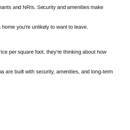
tenants and NRIs. Security and amenities make
 home you’re unlikely to want to leave.
rice per square foot, they’re thinking about how
 are built with security, amenities, and long-term