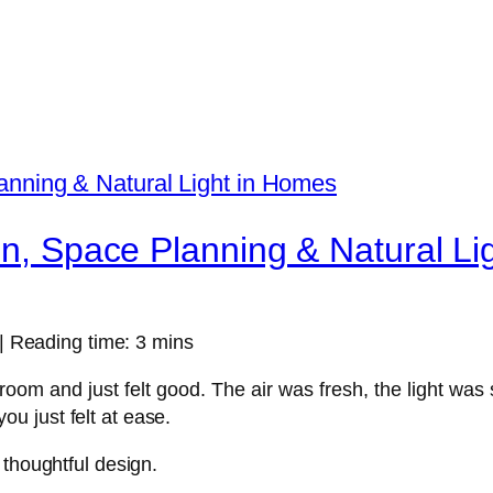
on, Space Planning & Natural L
| Reading time: 3 mins
room and just felt good. The air was fresh, the light wa
ou just felt at ease.
f thoughtful design.