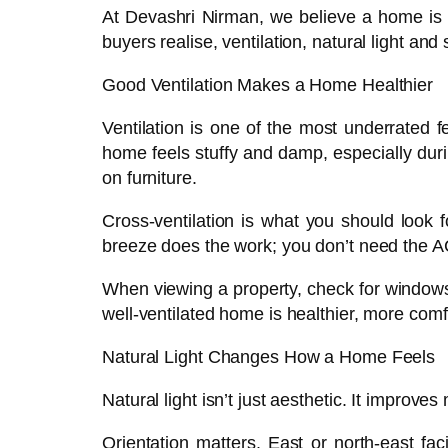
At Devashri Nirman, we believe a home is a
buyers realise, ventilation, natural light an
Good Ventilation Makes a Home Healthier
Ventilation is one of the most underrated fe
home feels stuffy and damp, especially duri
on furniture.
Cross-ventilation is what you should look 
breeze does the work; you don’t need the AC
When viewing a property, check for windows 
well-ventilated home is healthier, more com
Natural Light Changes How a Home Feels
Natural light isn’t just aesthetic. It improve
Orientation matters. East or north-east fa