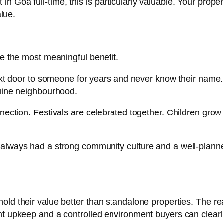
 Goa full-time, this is particularly valuable. Your prope
alue.
be the most meaningful benefit.
 next door to someone for years and never know their nam
nuine neighbourhood.
ection. Festivals are celebrated together. Children grow 
always had a strong community culture and a well-planne
old their value better than standalone properties. The re
nt upkeep and a controlled environment buyers can clearl