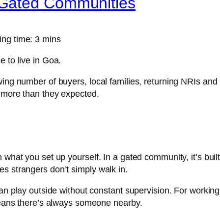
Gated Communities
ng time: 3 mins
 to live in Goa.
wing number of buyers, local families, returning NRIs and
d more than they expected.
hat you set up yourself. In a gated community, it’s built i
s strangers don’t simply walk in.
can play outside without constant supervision. For worki
 means there’s always someone nearby.