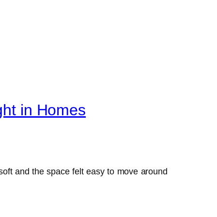
ight in Homes
s soft and the space felt easy to move around