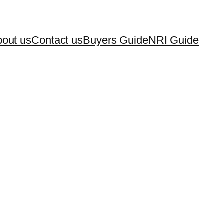
out us
Contact us
Buyers Guide
NRI Guide