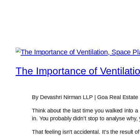
The Importance of Ventilati
By Devashri Nirman LLP | Goa Real Estate 
Think about the last time you walked into a 
in. You probably didn’t stop to analyse why, y
That feeling isn’t accidental. It’s the result o