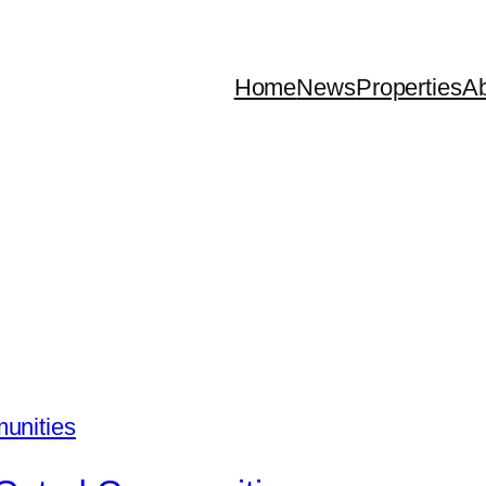
Home
News
Properties
Ab