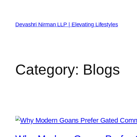
Devashri Nirman LLP | Elevating Lifestyles
Category:
Blogs