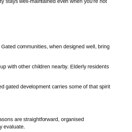
rty stays well-maintained even when you’re not
e. Gated communities, when designed well, bring
up with other children nearby. Elderly residents
d gated development carries some of that spirit
asons are straightforward, organised
y evaluate.