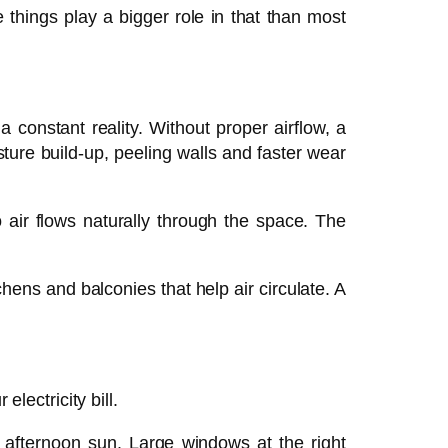
things play a bigger role in that than most
a constant reality. Without proper airflow, a
ture build-up, peeling walls and faster wear
 air flows naturally through the space. The
ens and balconies that help air circulate. A
lectricity bill.
h afternoon sun. Large windows at the right