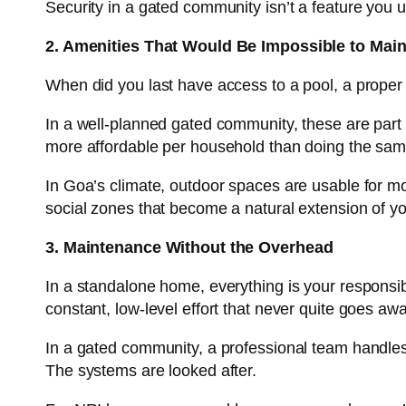
Security in a gated community isn’t a feature you u
2. Amenities That Would Be Impossible to Main
When did you last have access to a pool, a prope
In a well-planned gated community, these are part o
more affordable per household than doing the same
In Goa’s climate, outdoor spaces are usable for mo
social zones that become a natural extension of y
3. Maintenance Without the Overhead
In a standalone home, everything is your responsibi
constant, low-level effort that never quite goes awa
In a gated community, a professional team handle
The systems are looked after.