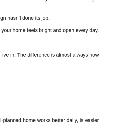
ign hasn’t done its job.
o your home feels bright and open every day.
ive in. The difference is almost always how
ll-planned home works better daily, is easier