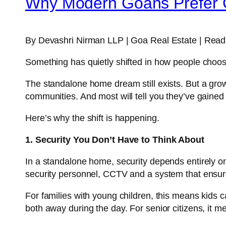
Why Modern Goans Prefer 
By Devashri Nirman LLP | Goa Real Estate | Readi
Something has quietly shifted in how people choose
The standalone home dream still exists. But a gro
communities. And most will tell you they’ve gaine
Here’s why the shift is happening.
1. Security You Don’t Have to Think About
In a standalone home, security depends entirely on w
security personnel, CCTV and a system that ensure
For families with young children, this means kids 
both away during the day. For senior citizens, it