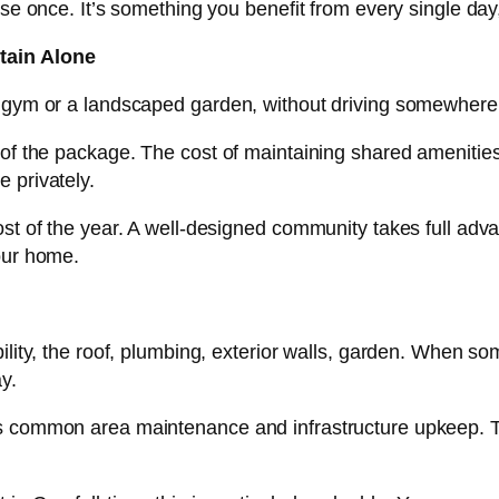
se once. It’s something you benefit from every single day,
tain Alone
r gym or a landscaped garden, without driving somewher
f the package. The cost of maintaining shared amenities is
 privately.
st of the year. A well-designed community takes full adv
our home.
lity, the roof, plumbing, exterior walls, garden. When some
y.
s common area maintenance and infrastructure upkeep. T