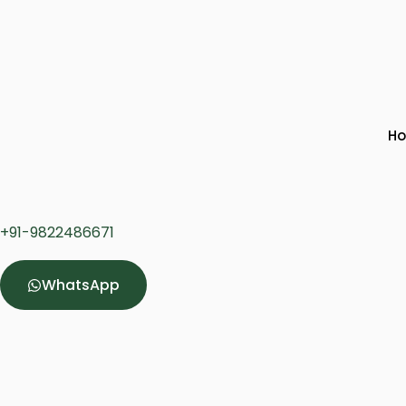
H
+91-
9822486671
WhatsApp