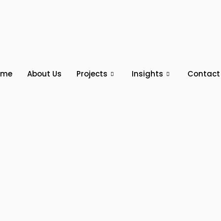
ome
About Us
Projects
Insights
Contact